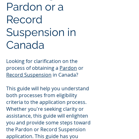
Pardon or a
Record
Suspension in
Canada
Looking for clarification on the
process of obtaining a
Pardon
or
Record Suspension
in Canada?
This guide will help you understand
both processes from eligibility
criteria to the application process.
Whether you're seeking clarity or
assistance, this guide will enlighten
you and provide some steps toward
the Pardon or Record Suspension
application. This guide has you