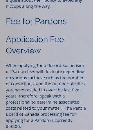
inquire about their policy to avoid any
hiccups along the way.
Fee for Pardons
Application Fee
Overview
When applying for a Record Suspension
or Pardon fees will fluctuate depending
on various factors, such as the number
of convictions, and the number of cities
you have resided in over the last five
years, therefore, speak with a
professional to determine associated
costs related to your matter. The Parole
Board of Canada processing fee for
applying for a Pardon is currently
$50.00.