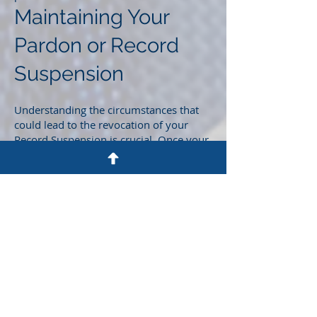
Maintaining Your
Pardon or Record
Suspension
Understanding the circumstances that
could lead to the revocation of your
Record Suspension is crucial. Once your
Pardon/Record Suspension is granted, it
can be revoked in the event of criminal
prosecution, triggering the lengthy time-
consuming process from the beginning.
Waive & Pardon Me
Take charge of your future today by
taking the necessary steps toward
obtaining a Pardon or Record
Suspension. Your commitment to this