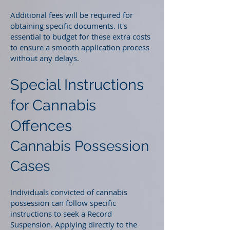
Additional fees will be required for
obtaining specific documents. It's
essential to budget for these extra costs
to ensure a smooth application process
without any delays.
Special Instructions
for Cannabis
Offences
Cannabis Possession
Cases
Individuals convicted of cannabis
possession can follow specific
instructions to seek a Record
Suspension. Applying directly to the