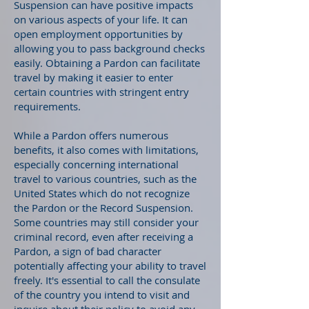
Suspension can have positive impacts
on various aspects of your life. It can
open employment opportunities by
allowing you to pass background checks
easily. Obtaining a Pardon can facilitate
travel by making it easier to enter
certain countries with stringent entry
requirements.
While a Pardon offers numerous
benefits, it also comes with limitations,
especially concerning international
travel to various countries, such as the
United States which do not recognize
the Pardon or the Record Suspension.
Some countries may still consider your
criminal record, even after receiving a
Pardon, a sign of bad character
potentially affecting your ability to travel
freely. It's essential to call the consulate
of the country you intend to visit and