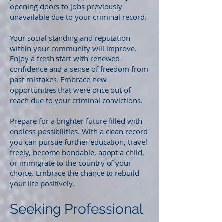
opening doors to jobs previously
unavailable due to your criminal record.
Your social standing and reputation
within your community will improve.
Enjoy a fresh start with renewed
confidence and a sense of freedom from
past mistakes. Embrace new
opportunities that were once out of
reach due to your criminal convictions.
Prepare for a brighter future filled with
endless possibilities. With a clean record
you can pursue further education, travel
freely, become bondable, adopt a child,
or immigrate to the country of your
choice. Embrace the chance to rebuild
your life positively.
Seeking Professional