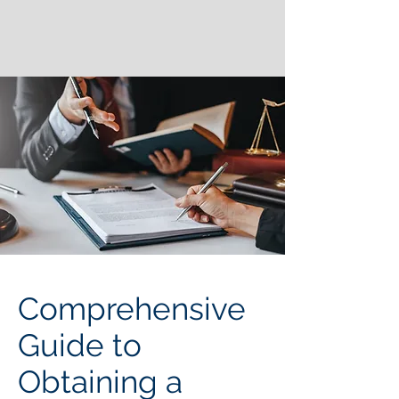
Comprehensive
Guide to
Obtaining a