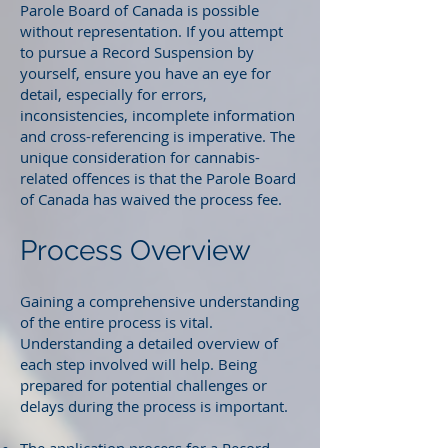
Parole Board of Canada is possible
without representation. If you attempt
to pursue a Record Suspension by
yourself, ensure you have an eye for
detail, especially for errors,
inconsistencies, incomplete information
and cross-referencing is imperative. The
unique consideration for cannabis-
related offences is that the Parole Board
of Canada has waived the process fee.
Process Overview
Gaining a comprehensive understanding
of the entire process is vital.
Understanding a detailed overview of
each step involved will help. Being
prepared for potential challenges or
delays during the process is important.