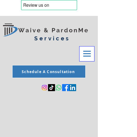
Services
Schedule A Consultation