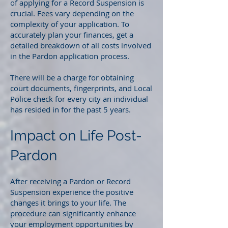
of applying for a Record Suspension is
crucial. Fees vary depending on the
complexity of your application. To
accurately plan your finances, get a
detailed breakdown of all costs involved
in the Pardon application process.
There will be a charge for obtaining
court documents, fingerprints, and Local
Police check for every city an individual
has resided in for the past 5 years.
Impact on Life Post-
Pardon
After receiving a Pardon or Record
Suspension experience the positive
changes it brings to your life. The
procedure can significantly enhance
your employment opportunities by