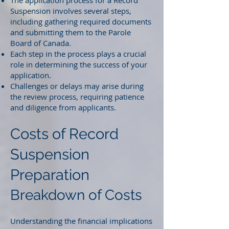
The application process for a Record
Suspension involves several steps,
including gathering required documents
and submitting them to the Parole
Board of Canada.
Each step in the process plays a crucial
role in determining the success of your
application.
Challenges or delays may arise during
the review process, requiring patience
and diligence from applicants.
Costs of Record
Suspension
Preparation
Breakdown of Costs
Understanding the financial implications