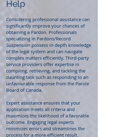
Help
Considering professional assistance can
significantly improve your chances of
obtaining a Pardon. Professionals
specializing in Pardons/Record
Suspension possess in-depth knowledge
of the legal system and can navigate
complex matters efficiently. Third-party
service providers offer expertise in
compiling, retrieving, and tackling the
daunting task such as responding to an
unfavourable response from the Parole
Board of Canada.
Expert assistance ensures that your
application meets all criteria and
maximizes the likelihood of a favorable
outcome. Engaging legal experts
minimizes errors and streamlines the
process for a more efficient result.