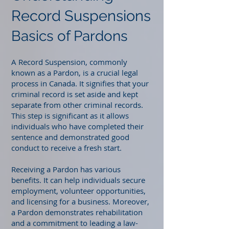
Record Suspensions
Basics of Pardons
A Record Suspension, commonly
known as a Pardon, is a crucial legal
process in Canada. It signifies that your
criminal record is set aside and kept
separate from other criminal records.
This step is significant as it allows
individuals who have completed their
sentence and demonstrated good
conduct to receive a fresh start.
Receiving a Pardon has various
benefits. It can help individuals secure
employment, volunteer opportunities,
and licensing for a business. Moreover,
a Pardon demonstrates rehabilitation
and a commitment to leading a law-