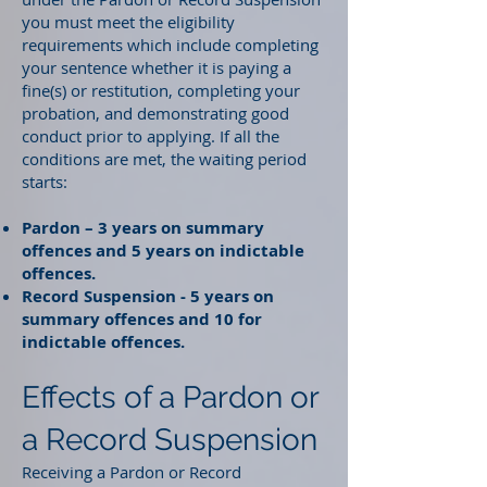
you must meet the eligibility
requirements which include completing
your sentence whether it is paying a
fine(s) or restitution, completing your
probation, and demonstrating good
conduct prior to applying. If all the
conditions are met, the waiting period
starts:
Pardon – 3 years on summary
offences and 5 years on indictable
offences.
Record Suspension - 5 years on
summary offences and 10 for
indictable offences.
Effects of a Pardon or
a Record Suspension
Receiving a Pardon or Record