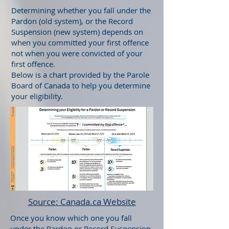
Determining whether you fall under the
Pardon (old system), or the Record
Suspension (new system) depends on
when you committed your first offence
not when you were convicted of your
first offence.
Below is a chart provided by the Parole
Board of Canada to help you determine
your eligibility.
Source: Canada.ca Website
Once you know which one you fall
under the Pardon or Record Suspension