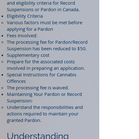
and eligibility criteria for Record
Suspensions or Pardon in Canada.
Eligibility Criteria
Various factors must be met before
applying for a Pardon
Fees Involved:
The processing fee for Pardon/Record
Suspension has been reduced to $50.
Supplementary cost
Prepare for the associated costs
involved in preparing an application.
Special Instructions for Cannabis
Offences
The processing fee is waived.
Maintaining Your Pardon or Record
Suspension:
Understand the responsibilities and
actions required to maintain your
granted Pardon.
Understanding