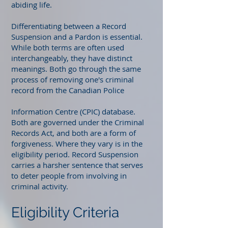
abiding life.
Differentiating between a Record
Suspension and a Pardon is essential.
While both terms are often used
interchangeably, they have distinct
meanings. Both go through the same
process of removing one's criminal
record from the Canadian Police
Information Centre (CPIC) database.
Both are governed under the Criminal
Records Act, and both are a form of
forgiveness. Where they vary is in the
eligibility period. Record Suspension
carries a harsher sentence that serves
to deter people from involving in
criminal activity.
Eligibility Criteria