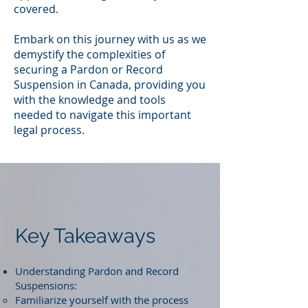
covered.
Embark on this journey with us as we
demystify the complexities of
securing a Pardon or Record
Suspension in Canada, providing you
with the knowledge and tools
needed to navigate this important
legal process.
Key Takeaways
Understanding Pardon and Record
Suspensions:
Familiarize yourself with the process